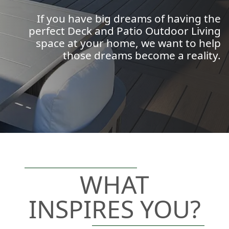
If you have big dreams of having the
perfect Deck and Patio Outdoor Living
space at your home, we want to help
those dreams become a reality.
WHAT
INSPIRES YOU?