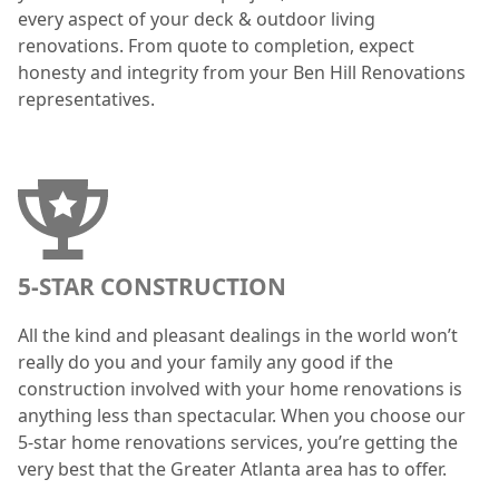
every aspect of your deck & outdoor living
renovations. From quote to completion, expect
honesty and integrity from your Ben Hill Renovations
representatives.
5-STAR CONSTRUCTION
All the kind and pleasant dealings in the world won’t
really do you and your family any good if the
construction involved with your home renovations is
anything less than spectacular. When you choose our
5-star home renovations services, you’re getting the
very best that the Greater Atlanta area has to offer.