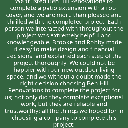
We trusted Ben Hill Renovations to
complete a patio extension with a roof
cover, and we are more than pleased and
thrilled with the completed project. Each
person we interacted with throughout the
project was extremely helpful and
knowledgeable. Brooke and Robby made
it easy to make design and financial
decisions, and explained each step of the
project thoroughly. We could not be
happier with our new outdoor living
space, and we without a doubt made the
right decision choosing Ben Hill
Renovations to complete the project for
us; not only did they complete exceptional
work, but they are reliable and
trustworthy; all the things we hoped for in
choosing a company to complete this
project!