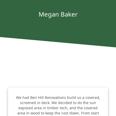
Megan Baker
We had Ben Hill Renovations build us a covered,
screened in deck. We decided to do the sun
exposed area in timber tech, and the covered
area in wood to keep the cost down. From start