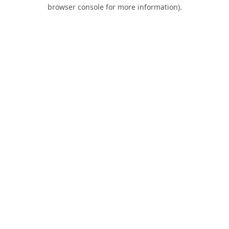
browser console for more information).