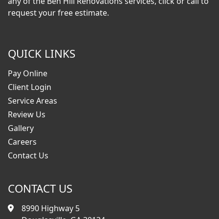
any of the Ben Hill Renovations services, click or call to
request your free estimate.
QUICK LINKS
Pay Online
Client Login
Service Areas
Review Us
Gallery
Careers
Contact Us
CONTACT US
8990 Highway 5