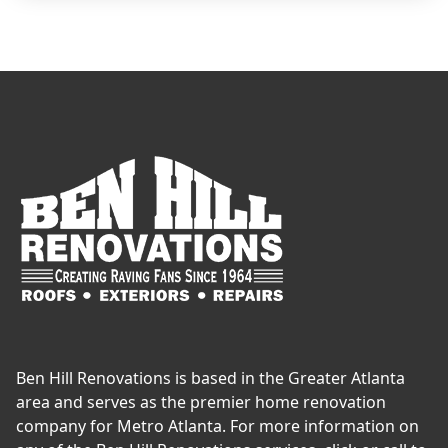
Ben Hill Renovations is based in the Greater Atlanta
area and serves as the premier home renovation
company for Metro Atlanta. For more information on