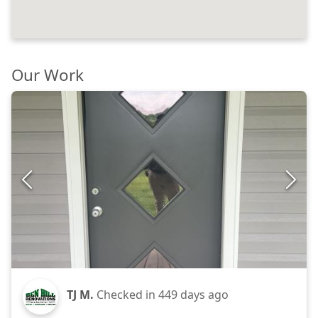
Our Work
TJ M.
Checked in
449 days ago