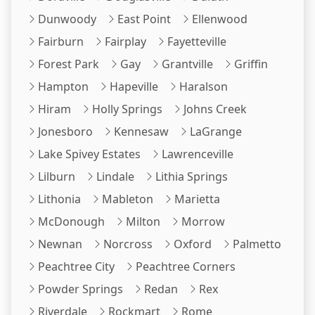
Dunwoody
East Point
Ellenwood
Fairburn
Fairplay
Fayetteville
Forest Park
Gay
Grantville
Griffin
Hampton
Hapeville
Haralson
Hiram
Holly Springs
Johns Creek
Jonesboro
Kennesaw
LaGrange
Lake Spivey Estates
Lawrenceville
Lilburn
Lindale
Lithia Springs
Lithonia
Mableton
Marietta
McDonough
Milton
Morrow
Newnan
Norcross
Oxford
Palmetto
Peachtree City
Peachtree Corners
Powder Springs
Redan
Rex
Riverdale
Rockmart
Rome