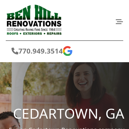
770.949.3514
CEDARTOWN, GA