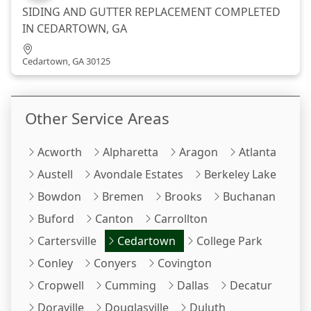
SIDING AND GUTTER REPLACEMENT COMPLETED
IN CEDARTOWN, GA
Cedartown, GA 30125
Other Service Areas
Acworth
Alpharetta
Aragon
Atlanta
Austell
Avondale Estates
Berkeley Lake
Bowdon
Bremen
Brooks
Buchanan
Buford
Canton
Carrollton
Cartersville
Cedartown
College Park
Conley
Conyers
Covington
Cropwell
Cumming
Dallas
Decatur
Doraville
Douglasville
Duluth