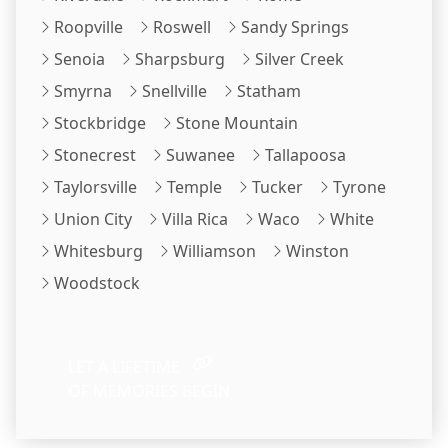
Roopville
Roswell
Sandy Springs
Senoia
Sharpsburg
Silver Creek
Smyrna
Snellville
Statham
Stockbridge
Stone Mountain
Stonecrest
Suwanee
Tallapoosa
Taylorsville
Temple
Tucker
Tyrone
Union City
Villa Rica
Waco
White
Whitesburg
Williamson
Winston
Woodstock
LET A LIFETIME
OF MEMORIES BEGIN