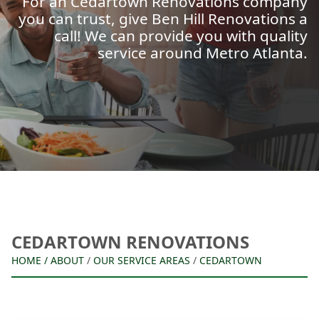
For an Cedartown Renovations company
you can trust, give Ben Hill Renovations a
call! We can provide you with quality
service around Metro Atlanta.
CEDARTOWN RENOVATIONS
HOME
/
ABOUT
/
OUR SERVICE AREAS
/
CEDARTOWN