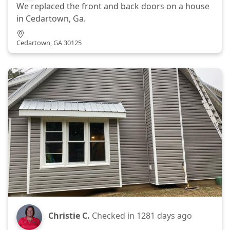
We replaced the front and back doors on a house
in Cedartown, Ga.
Cedartown, GA 30125
Christie C.
Checked in
1281 days ago