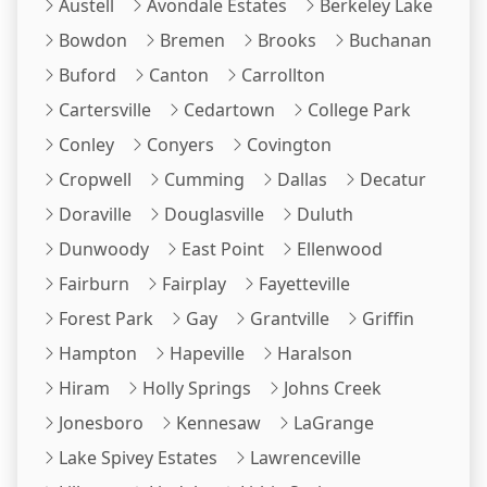
Austell
Avondale Estates
Berkeley Lake
Bowdon
Bremen
Brooks
Buchanan
Buford
Canton
Carrollton
Cartersville
Cedartown
College Park
Conley
Conyers
Covington
Cropwell
Cumming
Dallas
Decatur
Doraville
Douglasville
Duluth
Dunwoody
East Point
Ellenwood
Fairburn
Fairplay
Fayetteville
Forest Park
Gay
Grantville
Griffin
Hampton
Hapeville
Haralson
Hiram
Holly Springs
Johns Creek
Jonesboro
Kennesaw
LaGrange
Lake Spivey Estates
Lawrenceville