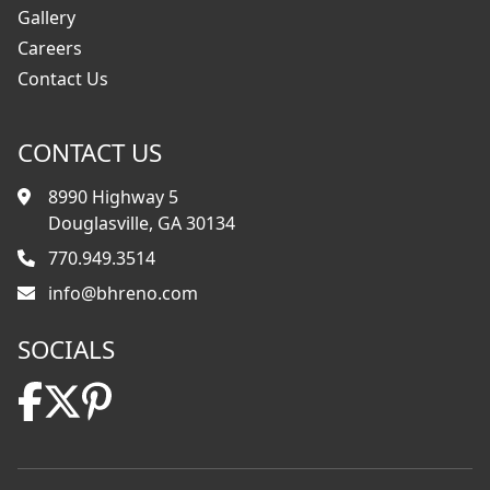
Gallery
Careers
Contact Us
CONTACT US
8990 Highway 5
Douglasville, GA 30134
770.949.3514
info@bhreno.com
SOCIALS