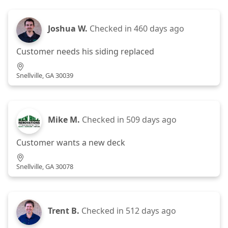
Joshua W.
Checked in
460 days ago
Customer needs his siding replaced
Snellville, GA 30039
Mike M.
Checked in
509 days ago
Customer wants a new deck
Snellville, GA 30078
Trent B.
Checked in
512 days ago