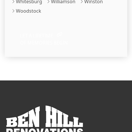
Whitesburg
Williamson
Winston
Woodstock
LET A LIFETIME
OF MEMORIES BEGIN