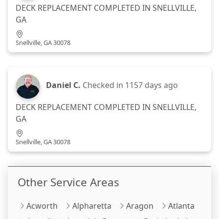
DECK REPLACEMENT COMPLETED IN SNELLVILLE,
GA
Snellville, GA 30078
Daniel C.
Checked in
1157 days ago
DECK REPLACEMENT COMPLETED IN SNELLVILLE,
GA
Snellville, GA 30078
Other Service Areas
Acworth
Alpharetta
Aragon
Atlanta