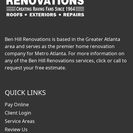
Ben Hill Renovations is based in the Greater Atlanta
area and serves as the premier home renovation
company for Metro Atlanta. For more information on
any of the Ben Hill Renovations services, click or call to
request your free estimate.
QUICK LINKS
Pay Online
Client Login
Service Areas
Review Us