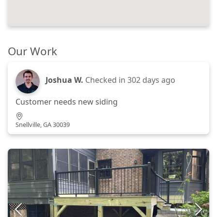
Our Work
Joshua W.
Checked in
302 days ago
Customer needs new siding
Snellville, GA 30039