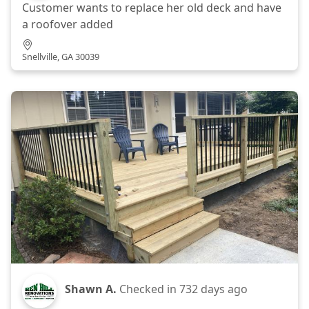
Customer wants to replace her old deck and have
a roofover added
Snellville, GA 30039
Shawn A.
Checked in
732 days ago