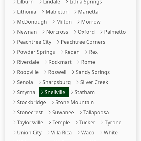
Lilburn
Lindale
Lithia Springs
Lithonia
Mableton
Marietta
McDonough
Milton
Morrow
Newnan
Norcross
Oxford
Palmetto
Peachtree City
Peachtree Corners
Powder Springs
Redan
Rex
Riverdale
Rockmart
Rome
Roopville
Roswell
Sandy Springs
Senoia
Sharpsburg
Silver Creek
Smyrna
Snellville
Statham
Stockbridge
Stone Mountain
Stonecrest
Suwanee
Tallapoosa
Taylorsville
Temple
Tucker
Tyrone
Union City
Villa Rica
Waco
White