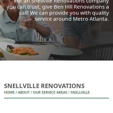
For an Snellville Renovations company
you can trust, give Ben Hill Renovations a
call! We can provide you with quality
service around Metro Atlanta.
SNELLVILLE RENOVATIONS
HOME
/
ABOUT
/
OUR SERVICE AREAS
/
SNELLVILLE