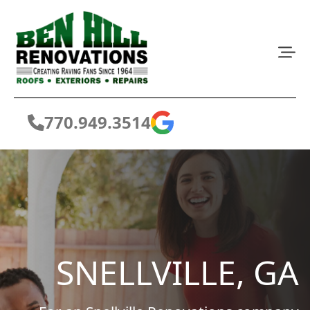
770.949.3514
SNELLVILLE, GA