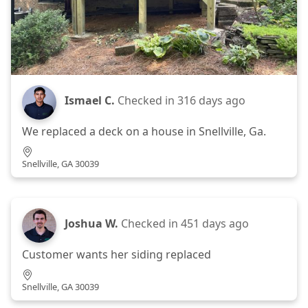
Ismael C.
Checked in
316 days ago
We replaced a deck on a house in Snellville, Ga.
Snellville, GA 30039
Joshua W.
Checked in
451 days ago
Customer wants her siding replaced
Snellville, GA 30039