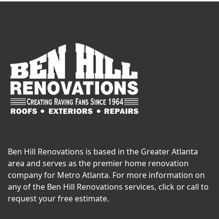
Ben Hill Renovations is based in the Greater Atlanta
area and serves as the premier home renovation
company for Metro Atlanta. For more information on
any of the Ben Hill Renovations services, click or call to
request your free estimate.