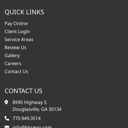
QUICK LINKS
Pay Online
Client Login
Service Areas
Review Us
Gallery
Careers
Contact Us
CONTACT US
8990 Highway 5
Douglasville, GA 30134
770.949.3514
info@bhreno.com