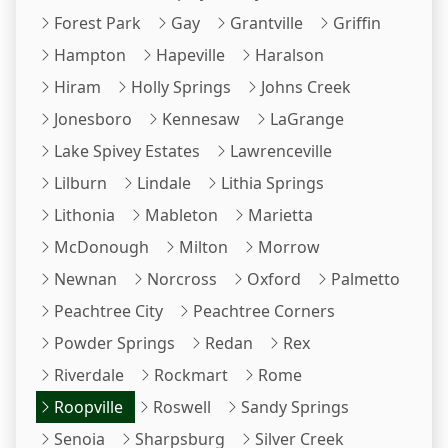
Forest Park
Gay
Grantville
Griffin
Hampton
Hapeville
Haralson
Hiram
Holly Springs
Johns Creek
Jonesboro
Kennesaw
LaGrange
Lake Spivey Estates
Lawrenceville
Lilburn
Lindale
Lithia Springs
Lithonia
Mableton
Marietta
McDonough
Milton
Morrow
Newnan
Norcross
Oxford
Palmetto
Peachtree City
Peachtree Corners
Powder Springs
Redan
Rex
Riverdale
Rockmart
Rome
Roopville
Roswell
Sandy Springs
Senoia
Sharpsburg
Silver Creek