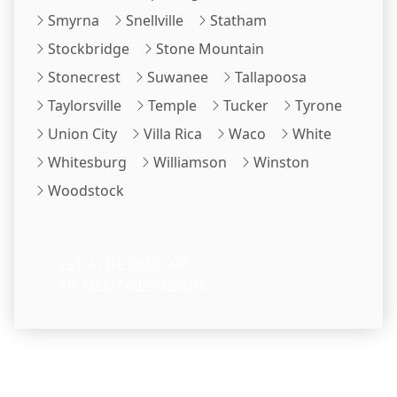
Smyrna
Snellville
Statham
Stockbridge
Stone Mountain
Stonecrest
Suwanee
Tallapoosa
Taylorsville
Temple
Tucker
Tyrone
Union City
Villa Rica
Waco
White
Whitesburg
Williamson
Winston
Woodstock
LET A LIFETIME
OF MEMORIES BEGIN