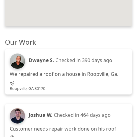
Our Work
Dwayne S.
Checked in
390 days ago
We repaired a roof on a house in Roopville, Ga.
Roopville, GA 30170
Joshua W.
Checked in
464 days ago
Customer needs repair work done on his roof