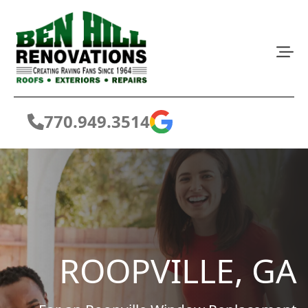
770.949.3514
ROOPVILLE, GA