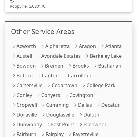
Roopville, GA 30170
Other Service Areas
Acworth
Alpharetta
Aragon
Atlanta
Austell
Avondale Estates
Berkeley Lake
Bowdon
Bremen
Brooks
Buchanan
Buford
Canton
Carrollton
Cartersville
Cedartown
College Park
Conley
Conyers
Covington
Cropwell
Cumming
Dallas
Decatur
Doraville
Douglasville
Duluth
Dunwoody
East Point
Ellenwood
Fairburn
Fairplay
Fayetteville