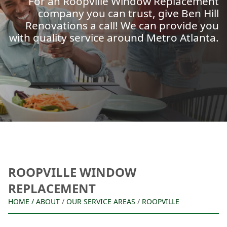
For an Roopville Window Replacement
company you can trust, give Ben Hill
Renovations a call! We can provide you
with quality service around Metro Atlanta.
ROOPVILLE WINDOW
REPLACEMENT
HOME
/
ABOUT
/
OUR SERVICE AREAS
/
ROOPVILLE