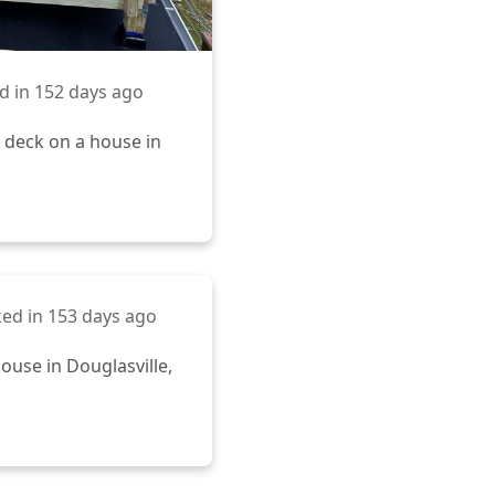
d in
152 days ago
 deck on a house in
ed in
153 days ago
ouse in Douglasville,