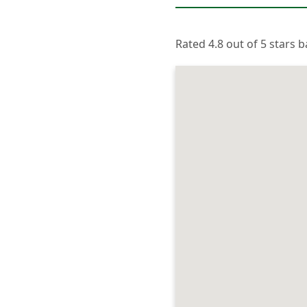
Rated 4.8 out of 5 stars