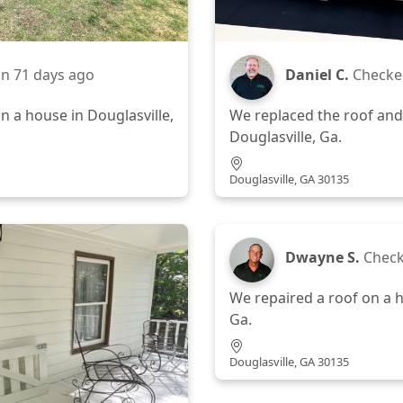
in
71 days ago
Daniel C.
Checke
n a house in Douglasville,
We replaced the roof and
Douglasville, Ga.
Douglasville, GA 30135
Dwayne S.
Check
We repaired a roof on a h
Ga.
Douglasville, GA 30135