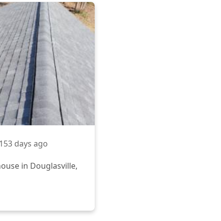
153 days ago
ouse in Douglasville,