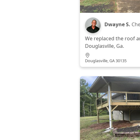
Dwayne S.
Che
We replaced the roof a
Douglasville, Ga.
Douglasville, GA 30135