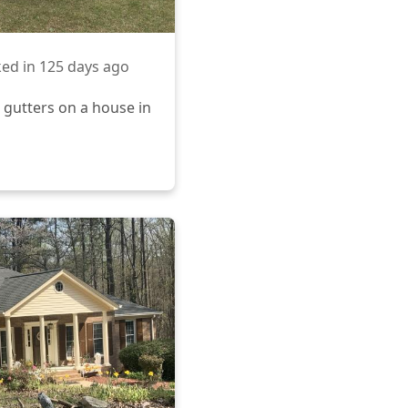
ed in
125 days ago
 gutters on a house in