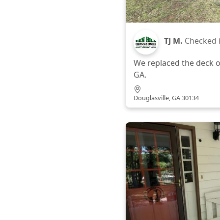
TJ M.
Checked 
We replaced the deck o
GA.
Douglasville, GA 30134