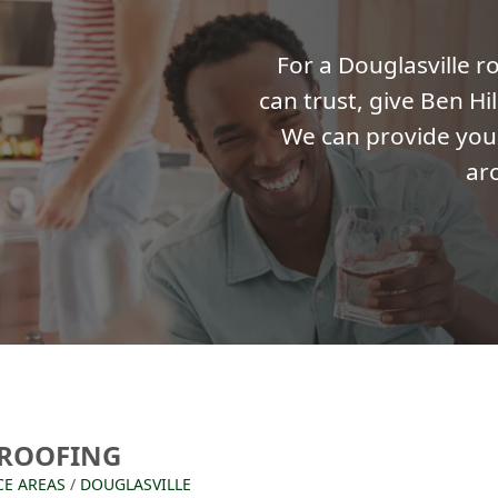
For a Douglasville 
can trust, give Ben Hil
We can provide you 
ar
 ROOFING
CE AREAS
/
DOUGLASVILLE