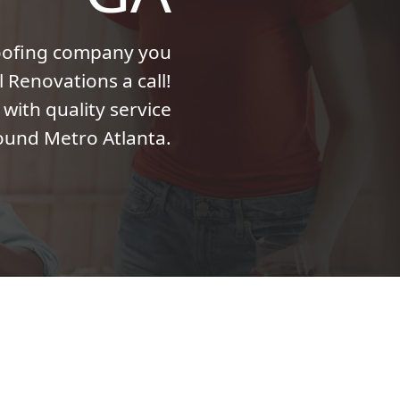
roofing company you
l Renovations a call!
with quality service
ound Metro Atlanta.