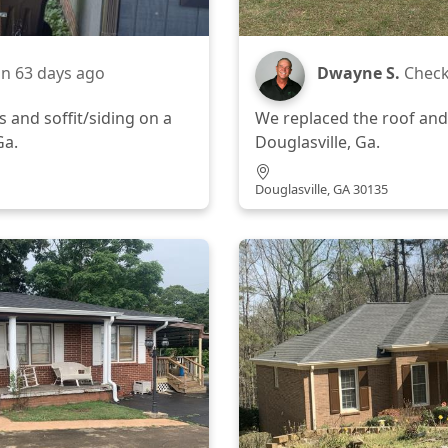
in
63 days ago
Dwayne S.
Check
 and soffit/siding on a
We replaced the roof and
Ga.
Douglasville, Ga.
Douglasville, GA 30135