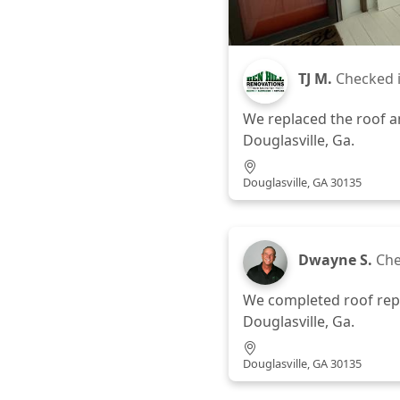
TJ M.
Checked 
We replaced the roof a
Douglasville, Ga.
Douglasville, GA 30135
Dwayne S.
Che
We completed roof repa
Douglasville, Ga.
Douglasville, GA 30135