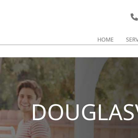
HOME
SER
DOUGLASV