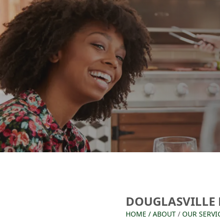
DOUGLASVILLE
HOME
/
ABOUT
/
OUR SERVI