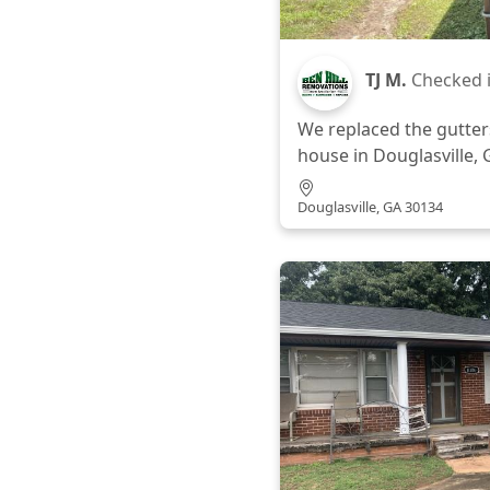
TJ M.
Checked 
We replaced the gutters
house in Douglasville, 
Douglasville, GA 30134