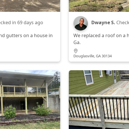
cked in
69 days ago
Dwayne S.
Check
nd gutters on a house in
We replaced a roof on a h
Ga.
Douglasville, GA 30134