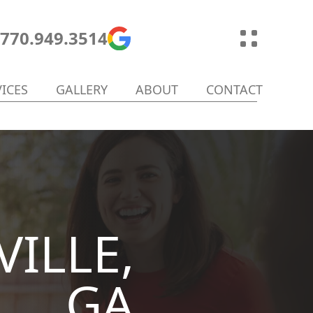
770.949.3514
VICES
GALLERY
ABOUT
CONTACT
ILLE,
GA