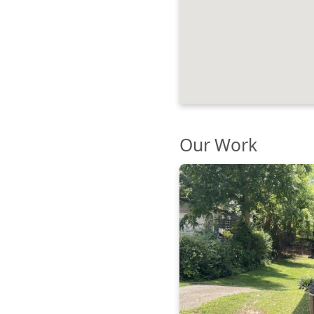
Our Work