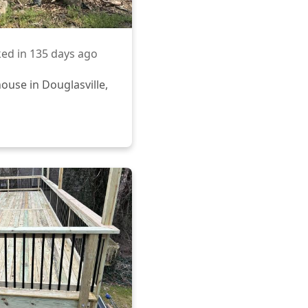
ed in
135 days ago
ouse in Douglasville,