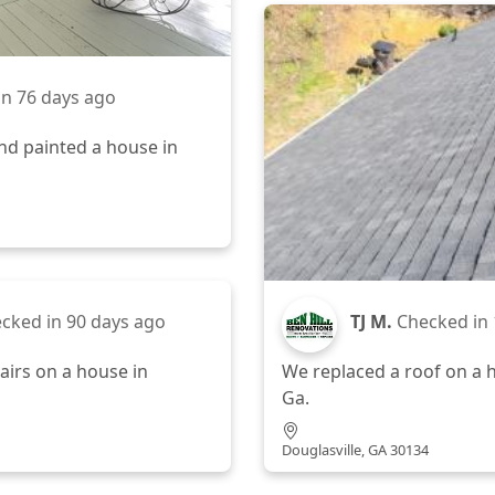
in
76 days ago
nd painted a house in
cked in
90 days ago
TJ M.
Checked in
irs on a house in
We replaced a roof on a h
Ga.
Douglasville, GA 30134