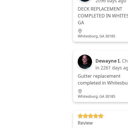
2096 days ago
DECK REPLACEMENT
COMPLETED IN WHITE
GA
Whitesburg, GA 30185
Dewayne I.
Ch
in
2261 days a
Gutter replacement
completed in Whitesbu
Whitesburg, GA 30185
Review