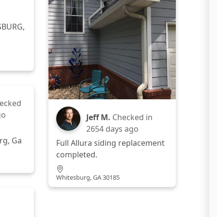
SBURG,
ecked
go
Jeff M.
Checked in
2654 days ago
rg, Ga
Full Allura siding replacement
completed.
Whitesburg, GA 30185