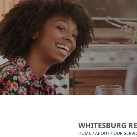
WHITESBURG R
HOME
/
ABOUT
/
OUR SERVI