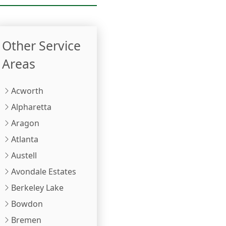
Other Service
Areas
Acworth
Alpharetta
Aragon
Atlanta
Austell
Avondale Estates
Berkeley Lake
Bowdon
Bremen