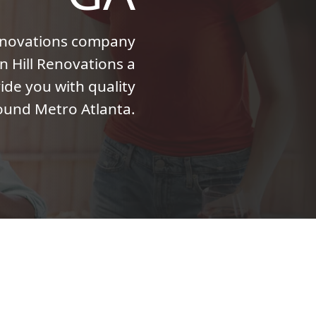
enovations company
n Hill Renovations a
ide you with quality
ound Metro Atlanta.