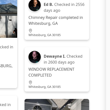
Ed B.
Checked in
2556
days ago
Chimney Repair completed in
Whitesburg, GA
Whitesburg, GA 30185
cked in
Dewayne I.
Checked
in
2600 days ago
SBURG,
WINDOW REPLACEMENT
COMPLETED
Whitesburg, GA 30185
ked in