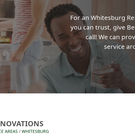
For an Whitesburg R
you can trust, give Be
call! We can prov
service ar
ENOVATIONS
CE AREAS
/
WHITESBURG