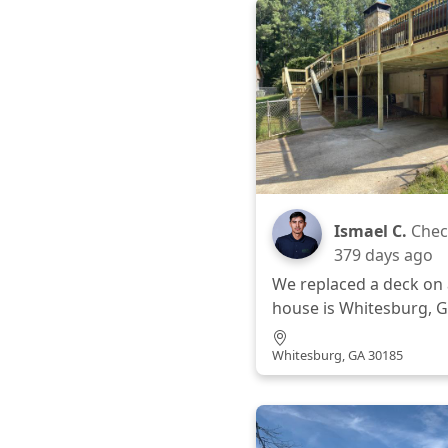
Ismael C.
Chec
379 days ago
We replaced a deck on 
house is Whitesburg, G
Whitesburg, GA 30185