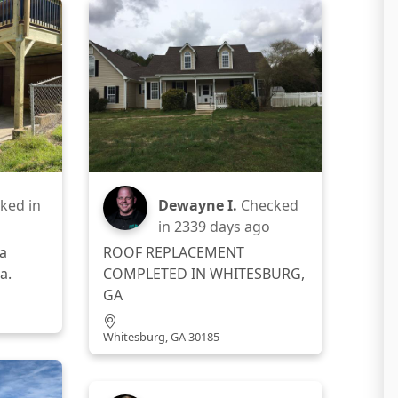
ked in
Dewayne I.
Checked
in
2339 days ago
a
ROOF REPLACEMENT
a.
COMPLETED IN WHITESBURG,
GA
Whitesburg, GA 30185