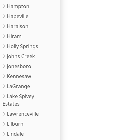
Hampton
Hapeville
Haralson
Hiram
Holly Springs
Johns Creek
Jonesboro
Kennesaw
LaGrange
Lake Spivey
Estates
Lawrenceville
Lilburn
Lindale