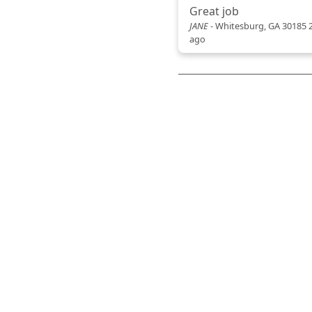
Great job
JANE
-
Whitesburg, GA 30185
ago