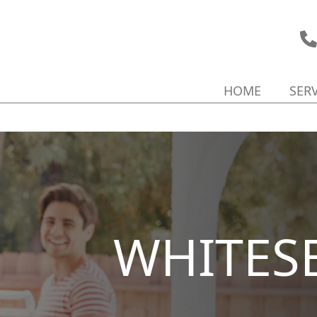
HOME
SER
WHITES