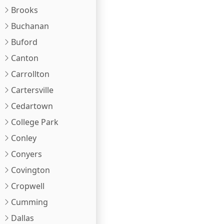
Brooks
Buchanan
Buford
Canton
Carrollton
Cartersville
Cedartown
College Park
Conley
Conyers
Covington
Cropwell
Cumming
Dallas