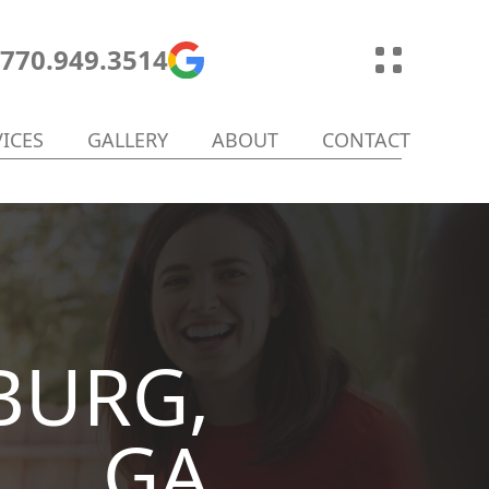
770.949.3514
VICES
GALLERY
ABOUT
CONTACT
BURG,
GA