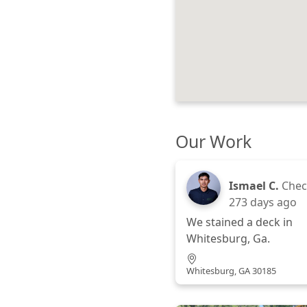
Our Work
Ismael C.
Chec
273 days ago
We stained a deck in
Whitesburg, Ga.
Whitesburg, GA 30185