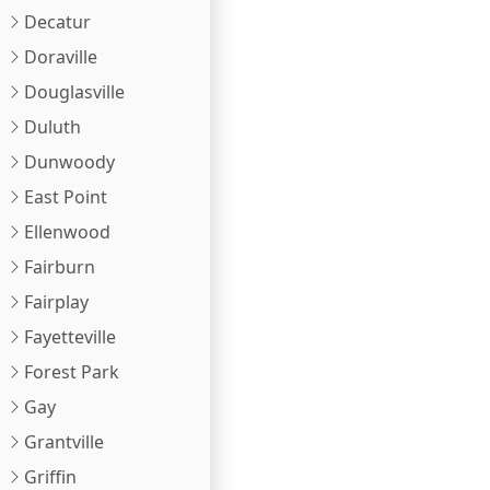
Decatur
Doraville
Douglasville
Duluth
Dunwoody
East Point
Ellenwood
Fairburn
Fairplay
Fayetteville
Forest Park
Gay
Grantville
Griffin