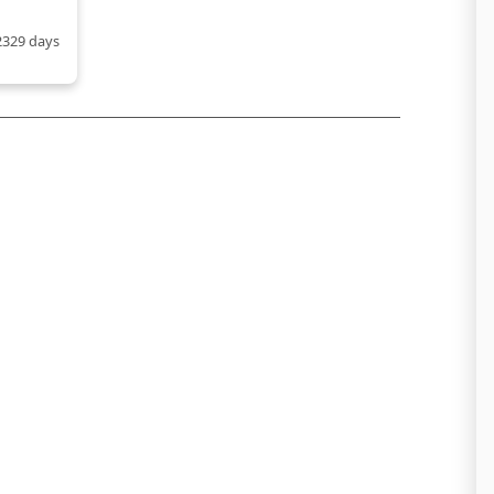
2329 days