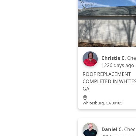
Christie C.
Che
1226 days ago
ROOF REPLACEMENT
COMPLETED IN WHITE
GA
Whitesburg, GA 30185
Daniel C.
Chec