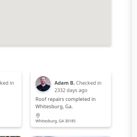
ked in
Adam B.
Checked in
2332 days ago
Roof repairs completed in
Whitesburg, Ga.
Whitesburg, GA 30185