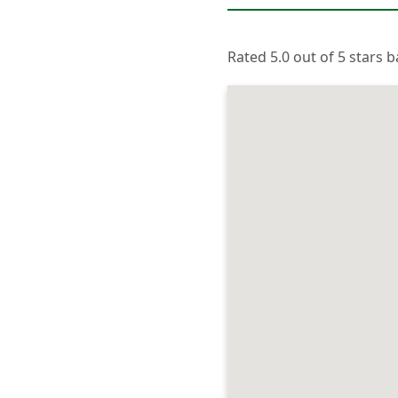
Rated 5.0 out of 5 stars