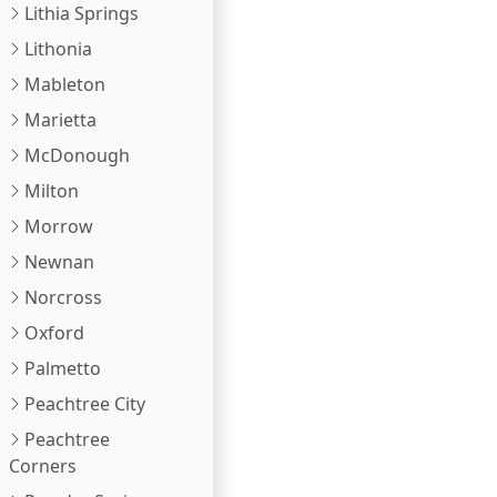
Lithia Springs
Lithonia
Mableton
Marietta
McDonough
Milton
Morrow
Newnan
Norcross
Oxford
Palmetto
Peachtree City
Peachtree
Corners