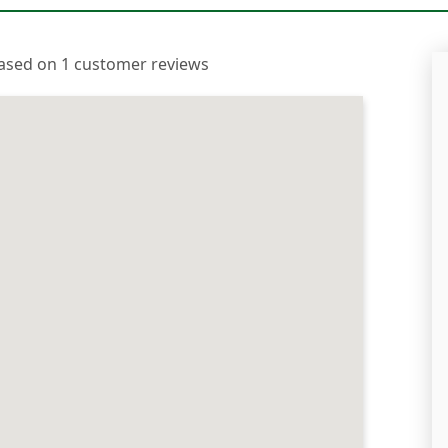
 based on 1 customer reviews