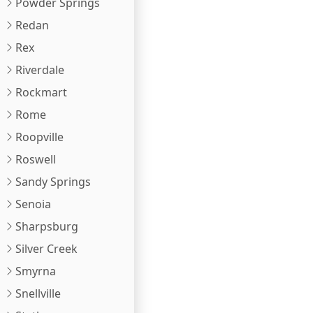
Powder Springs
Redan
Rex
Riverdale
Rockmart
Rome
Roopville
Roswell
Sandy Springs
Senoia
Sharpsburg
Silver Creek
Smyrna
Snellville