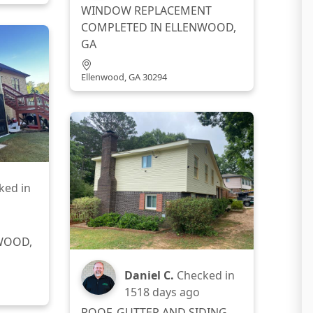
WINDOW REPLACEMENT
COMPLETED IN ELLENWOOD,
GA
Ellenwood, GA 30294
ked in
WOOD,
Daniel C.
Checked in
1518 days ago
ROOF, GUTTER AND SIDING