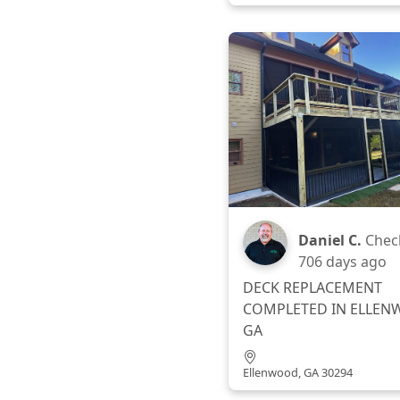
Daniel C.
Chec
706 days ago
DECK REPLACEMENT
COMPLETED IN ELLEN
GA
Ellenwood, GA 30294