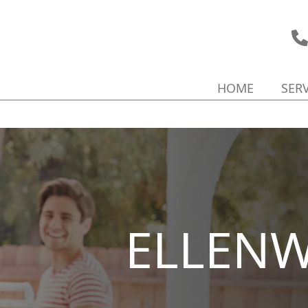
HOME
SER
ELLEN