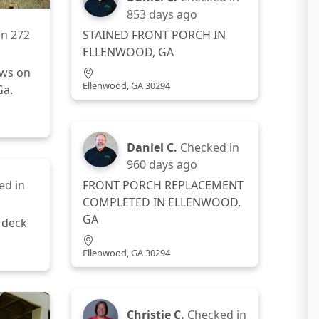
853 days ago
STAINED FRONT PORCH IN
in
272
ELLENWOOD, GA
ows on
Ellenwood, GA 30294
Ga.
Daniel C.
Checked in
960 days ago
ed in
FRONT PORCH REPLACEMENT
COMPLETED IN ELLENWOOD,
GA
 deck
Ellenwood, GA 30294
Christie C.
Checked in