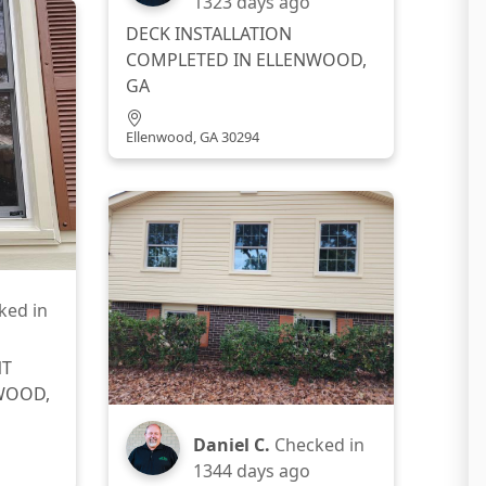
1323 days ago
DECK INSTALLATION
COMPLETED IN ELLENWOOD,
GA
Ellenwood, GA 30294
ked in
NT
WOOD,
Daniel C.
Checked in
1344 days ago