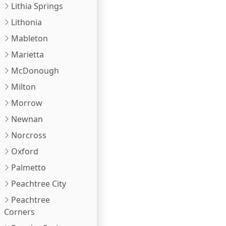
Lithia Springs
Lithonia
Mableton
Marietta
McDonough
Milton
Morrow
Newnan
Norcross
Oxford
Palmetto
Peachtree City
Peachtree
Corners