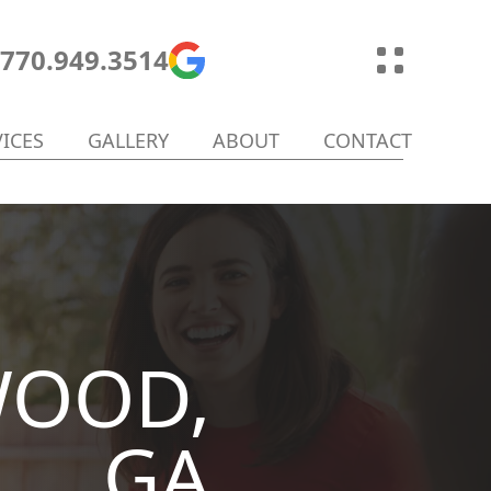
770.949.3514
VICES
GALLERY
ABOUT
CONTACT
WOOD,
GA