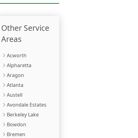
Other Service
Areas
Acworth
Alpharetta
Aragon
Atlanta
Austell
Avondale Estates
Berkeley Lake
Bowdon
Bremen