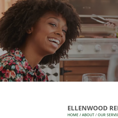
ELLENWOOD RE
HOME
/
ABOUT
/
OUR SERVI