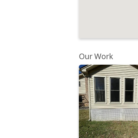
Our Work