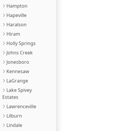
Hampton
Hapeville
Haralson
Hiram
Holly Springs
Johns Creek
Jonesboro
Kennesaw
LaGrange
Lake Spivey
Estates
Lawrenceville
Lilburn
Lindale