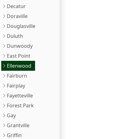
Decatur
Doraville
Douglasville
Duluth
Dunwoody
East Point
Ellenwood
Fairburn
Fairplay
Fayetteville
Forest Park
Gay
Grantville
Griffin