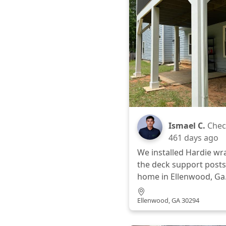
Ismael C.
Chec
461 days ago
We installed Hardie wr
the deck support posts
home in Ellenwood, Ga
Ellenwood, GA 30294