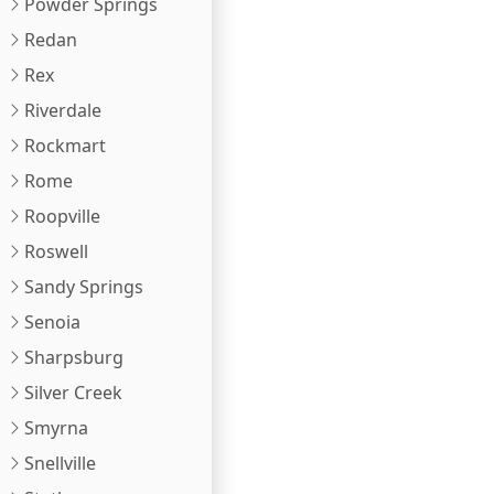
Powder Springs
Redan
Rex
Riverdale
Rockmart
Rome
Roopville
Roswell
Sandy Springs
Senoia
Sharpsburg
Silver Creek
Smyrna
Snellville