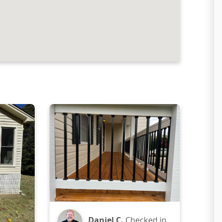
Daniel C.
Checked in