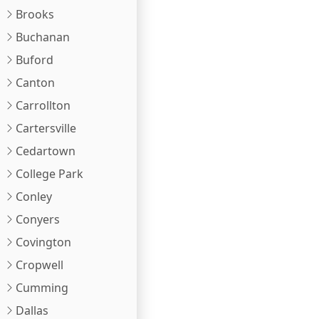
Brooks
Buchanan
Buford
Canton
Carrollton
Cartersville
Cedartown
College Park
Conley
Conyers
Covington
Cropwell
Cumming
Dallas