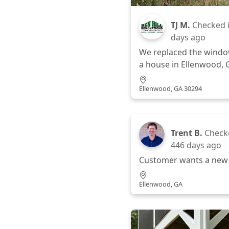
TJ M.
Checked 
days ago
We replaced the wind
a house in Ellenwood, 
Ellenwood, GA 30294
Trent B.
Check
446 days ago
Customer wants a new
Ellenwood, GA