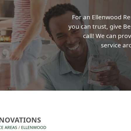
For an Ellenwood R
you can trust, give Be
call! We can prov
service ar
NOVATIONS
CE AREAS
/
ELLENWOOD