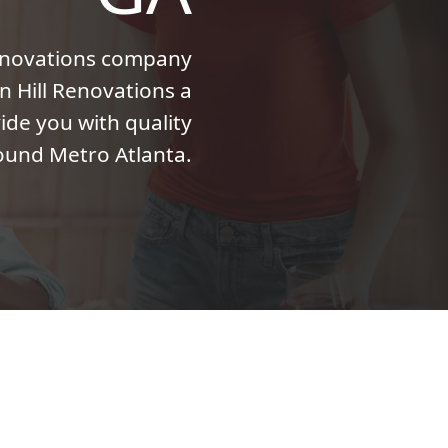
enovations company
n Hill Renovations a
ide you with quality
ound Metro Atlanta.