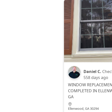
Daniel C.
Chec
558 days ago
WINDOW REPLACEME
COMPLETED IN ELLEN
GA
Ellenwood, GA 30294