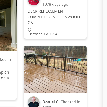
1078 days ago
DECK REPLACEMENT
COMPLETED IN ELLENWOOD,
GA
Ellenwood, GA 30294
ked in
ap on
 on a
.
Daniel C.
Checked in