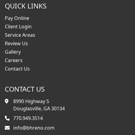
QUICK LINKS
Pay Online
Client Login
Service Areas
Review Us
Gallery
Careers
Contact Us
CONTACT US
8990 Highway 5
Douglasville, GA 30134
770.949.3514
info@bhreno.com