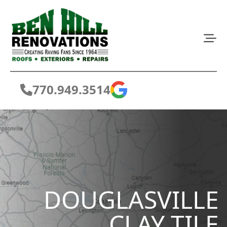
770.949.3514
DOUGLASVILLE
CLAY TILE