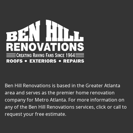
Ben Hill Renovations is based in the Greater Atlanta
area and serves as the premier home renovation
company for Metro Atlanta. For more information on
any of the Ben Hill Renovations services, click or call to
request your free estimate.