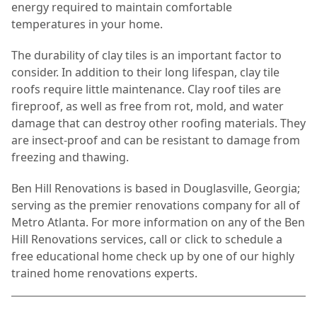
energy required to maintain comfortable
temperatures in your home.
The durability of clay tiles is an important factor to
consider. In addition to their long lifespan, clay tile
roofs require little maintenance. Clay roof tiles are
fireproof, as well as free from rot, mold, and water
damage that can destroy other roofing materials. They
are insect-proof and can be resistant to damage from
freezing and thawing.
Ben Hill Renovations is based in Douglasville, Georgia;
serving as the premier renovations company for all of
Metro Atlanta. For more information on any of the Ben
Hill Renovations services, call or click to schedule a
free educational home check up by one of our highly
trained home renovations experts.