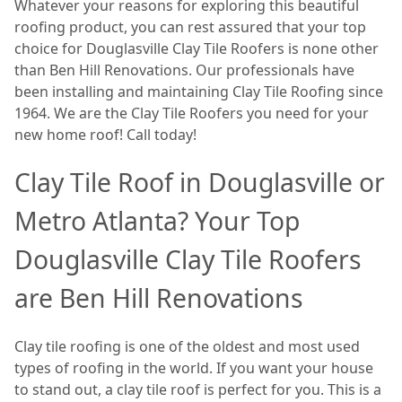
Whatever your reasons for exploring this beautiful
roofing product, you can rest assured that your top
choice for Douglasville Clay Tile Roofers is none other
than Ben Hill Renovations. Our professionals have
been installing and maintaining Clay Tile Roofing since
1964. We are the Clay Tile Roofers you need for your
new home roof! Call today!
Clay Tile Roof in Douglasville or
Metro Atlanta? Your Top
Douglasville Clay Tile Roofers
are Ben Hill Renovations
Clay tile roofing is one of the oldest and most used
types of roofing in the world. If you want your house
to stand out, a clay tile roof is perfect for you. This is a