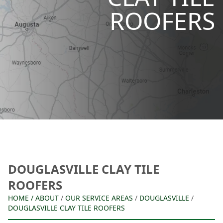
ROOFERS
DOUGLASVILLE CLAY TILE
ROOFERS
HOME
/
ABOUT
/
OUR SERVICE AREAS
/
DOUGLASVILLE
/
DOUGLASVILLE CLAY TILE ROOFERS