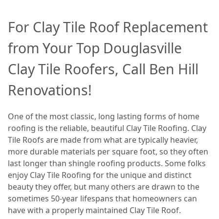
For Clay Tile Roof Replacement
from Your Top Douglasville
Clay Tile Roofers, Call Ben Hill
Renovations!
One of the most classic, long lasting forms of home
roofing is the reliable, beautiful Clay Tile Roofing. Clay
Tile Roofs are made from what are typically heavier,
more durable materials per square foot, so they often
last longer than shingle roofing products. Some folks
enjoy Clay Tile Roofing for the unique and distinct
beauty they offer, but many others are drawn to the
sometimes 50-year lifespans that homeowners can
have with a properly maintained Clay Tile Roof.