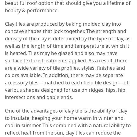
beautiful roof option that should give you a lifetime of
beauty & performance.
Clay tiles are produced by baking molded clay into
concave shapes that lock together. The strength and
density of the clay is determined by the type of clay, as
well as the length of time and temperature at which it
is heated. Tiles may be glazed and also may have
surface texture treatments applied. As a result, there
are a wide variety of tile profiles, styles, finishes and
colors available. In addition, there may be separate
accessory tiles—matched to each field tile design—of
various shapes designed for use on ridges, hips, hip
intersections and gable ends.
One of the advantages of clay tile is the ability of clay
to insulate, keeping your home warm in winter and
cool in summer. This combined with a natural ability to
reflect heat from the sun, clay tiles can reduce the