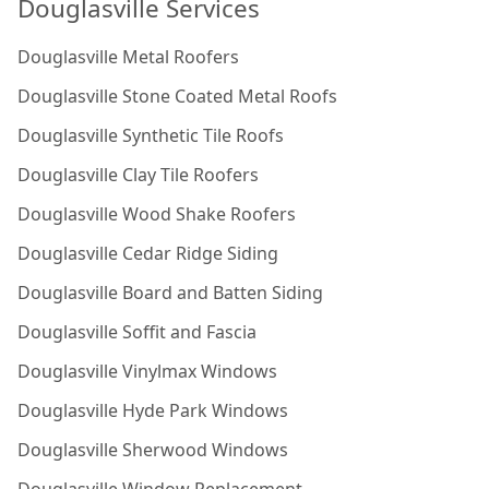
Douglasville Services
Douglasville Metal Roofers
Douglasville Stone Coated Metal Roofs
Douglasville Synthetic Tile Roofs
Douglasville Clay Tile Roofers
Douglasville Wood Shake Roofers
Douglasville Cedar Ridge Siding
Douglasville Board and Batten Siding
Douglasville Soffit and Fascia
Douglasville Vinylmax Windows
Douglasville Hyde Park Windows
Douglasville Sherwood Windows
Douglasville Window Replacement