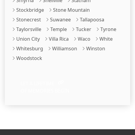
Smyrna
Snellville
Statham
Stockbridge
Stone Mountain
Stonecrest
Suwanee
Tallapoosa
Taylorsville
Temple
Tucker
Tyrone
Union City
Villa Rica
Waco
White
Whitesburg
Williamson
Winston
Woodstock
LET A LIFETIME
OF MEMORIES BEGIN