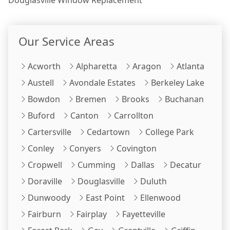
Our Service Areas
Acworth
Alpharetta
Aragon
Atlanta
Austell
Avondale Estates
Berkeley Lake
Bowdon
Bremen
Brooks
Buchanan
Buford
Canton
Carrollton
Cartersville
Cedartown
College Park
Conley
Conyers
Covington
Cropwell
Cumming
Dallas
Decatur
Doraville
Douglasville
Duluth
Dunwoody
East Point
Ellenwood
Fairburn
Fairplay
Fayetteville