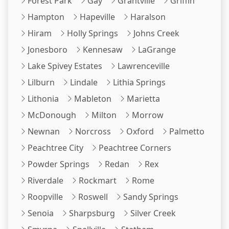
Forest Park
Gay
Grantville
Griffin
Hampton
Hapeville
Haralson
Hiram
Holly Springs
Johns Creek
Jonesboro
Kennesaw
LaGrange
Lake Spivey Estates
Lawrenceville
Lilburn
Lindale
Lithia Springs
Lithonia
Mableton
Marietta
McDonough
Milton
Morrow
Newnan
Norcross
Oxford
Palmetto
Peachtree City
Peachtree Corners
Powder Springs
Redan
Rex
Riverdale
Rockmart
Rome
Roopville
Roswell
Sandy Springs
Senoia
Sharpsburg
Silver Creek