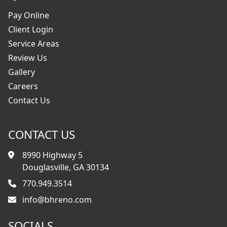
Pay Online
Client Login
Service Areas
Review Us
Gallery
Careers
Contact Us
CONTACT US
8990 Highway 5
Douglasville, GA 30134
770.949.3514
info@bhreno.com
SOCIALS