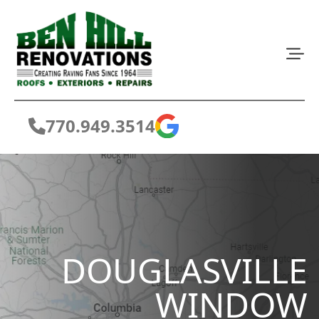
770.949.3514
DOUGLASVILLE
WINDOW