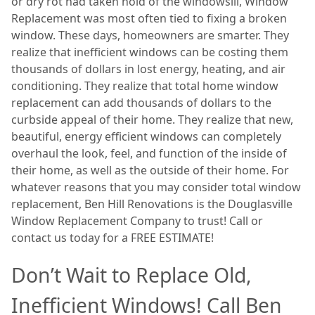
or dry rot had taken hold of the windowsill, Window
Replacement was most often tied to fixing a broken
window. These days, homeowners are smarter. They
realize that inefficient windows can be costing them
thousands of dollars in lost energy, heating, and air
conditioning. They realize that total home window
replacement can add thousands of dollars to the
curbside appeal of their home. They realize that new,
beautiful, energy efficient windows can completely
overhaul the look, feel, and function of the inside of
their home, as well as the outside of their home. For
whatever reasons that you may consider total window
replacement, Ben Hill Renovations is the Douglasville
Window Replacement Company to trust! Call or
contact us today for a FREE ESTIMATE!
Don’t Wait to Replace Old,
Inefficient Windows! Call Ben