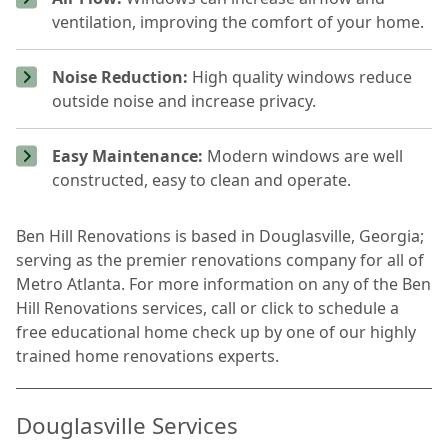
ventilation, improving the comfort of your home.
Noise Reduction:
High quality windows reduce
outside noise and increase privacy.
Easy Maintenance:
Modern windows are well
constructed, easy to clean and operate.
Ben Hill Renovations is based in Douglasville, Georgia;
serving as the premier renovations company for all of
Metro Atlanta. For more information on any of the Ben
Hill Renovations services, call or click to schedule a
free educational home check up by one of our highly
trained home renovations experts.
Douglasville Services