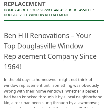
REPLACEMENT
HOME
/
ABOUT
/
OUR SERVICE AREAS
/
DOUGLASVILLE
/
DOUGLASVILLE WINDOW REPLACEMENT
Ben Hill Renovations – Your
Top Douglasville Window
Replacement Company Since
1964!
In the old days, a homeowner might not think of
window replacement until something was obviously
wrong with their home windows. Whether a baseball
had been knocked through it by a local neighborhood
kid, a rock had been slung through by a lawnmower,