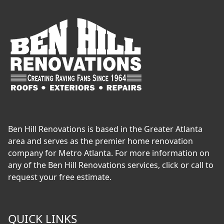
Ben Hill Renovations is based in the Greater Atlanta
area and serves as the premier home renovation
company for Metro Atlanta. For more information on
any of the Ben Hill Renovations services, click or call to
request your free estimate.
QUICK LINKS