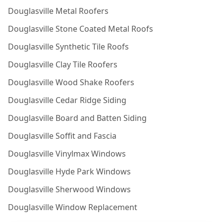
Douglasville Metal Roofers
Douglasville Stone Coated Metal Roofs
Douglasville Synthetic Tile Roofs
Douglasville Clay Tile Roofers
Douglasville Wood Shake Roofers
Douglasville Cedar Ridge Siding
Douglasville Board and Batten Siding
Douglasville Soffit and Fascia
Douglasville Vinylmax Windows
Douglasville Hyde Park Windows
Douglasville Sherwood Windows
Douglasville Window Replacement