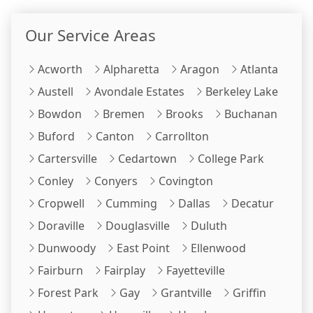
Our Service Areas
Acworth
Alpharetta
Aragon
Atlanta
Austell
Avondale Estates
Berkeley Lake
Bowdon
Bremen
Brooks
Buchanan
Buford
Canton
Carrollton
Cartersville
Cedartown
College Park
Conley
Conyers
Covington
Cropwell
Cumming
Dallas
Decatur
Doraville
Douglasville
Duluth
Dunwoody
East Point
Ellenwood
Fairburn
Fairplay
Fayetteville
Forest Park
Gay
Grantville
Griffin