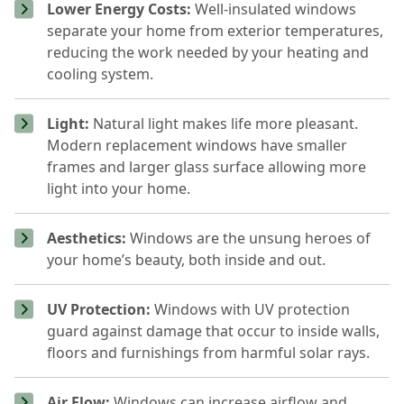
Lower Energy Costs:
Well-insulated windows
separate your home from exterior temperatures,
reducing the work needed by your heating and
cooling system.
Light:
Natural light makes life more pleasant.
Modern replacement windows have smaller
frames and larger glass surface allowing more
light into your home.
Aesthetics:
Windows are the unsung heroes of
your home’s beauty, both inside and out.
UV Protection:
Windows with UV protection
guard against damage that occur to inside walls,
floors and furnishings from harmful solar rays.
Air Flow:
Windows can increase airflow and