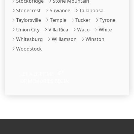
Stockbridge
Stone Mountain
Stonecrest
Suwanee
Tallapoosa
Taylorsville
Temple
Tucker
Tyrone
Union City
Villa Rica
Waco
White
Whitesburg
Williamson
Winston
Woodstock
LET A LIFETIME
OF MEMORIES BEGIN