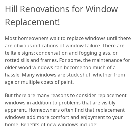
Hill Renovations for Window
Replacement!
Most homeowners wait to replace windows until there
are obvious indications of window failure. There are
telltale signs: condensation and fogging glass, or
rotted sills and frames. For some, the maintenance for
older wood windows can become too much of a
hassle. Many windows are stuck shut, whether from
age or multiple coats of paint.
But there are many reasons to consider replacement
windows in addition to problems that are visibly
apparent. Homeowners often find that replacement
windows add more comfort and enjoyment to your
home. Benefits of new windows include: