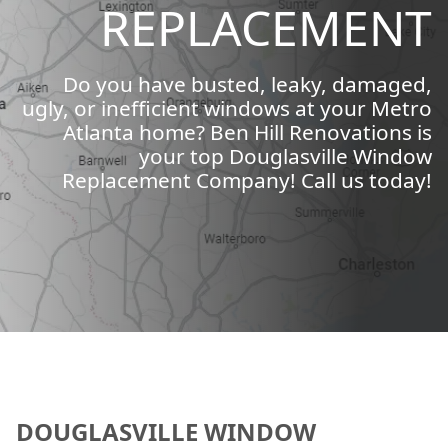
REPLACEMENT
Do you have busted, leaky, damaged,
ugly, or inefficient windows at your Metro
Atlanta home? Ben Hill Renovations is
your top Douglasville Window
Replacement Company! Call us today!
DOUGLASVILLE WINDOW