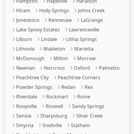
Hampton
Hapeville
Haralson
Hiram
Holly Springs
Johns Creek
Jonesboro
Kennesaw
LaGrange
Lake Spivey Estates
Lawrenceville
Lilburn
Lindale
Lithia Springs
Lithonia
Mableton
Marietta
McDonough
Milton
Morrow
Newnan
Norcross
Oxford
Palmetto
Peachtree City
Peachtree Corners
Powder Springs
Redan
Rex
Riverdale
Rockmart
Rome
Roopville
Roswell
Sandy Springs
Senoia
Sharpsburg
Silver Creek
Smyrna
Snellville
Statham